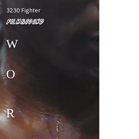
3230 Fighter
Film&Sound
W
O
R