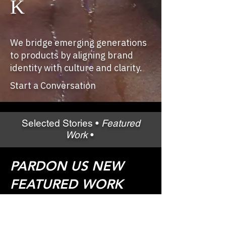
K
We bridge emerging generations
to products by aligning brand
identity with culture and clarity.
Start a Conversation
Selected Stories •
Featured
Work
•
PARDON US NEW
FEATURED WORK
COMING SOON