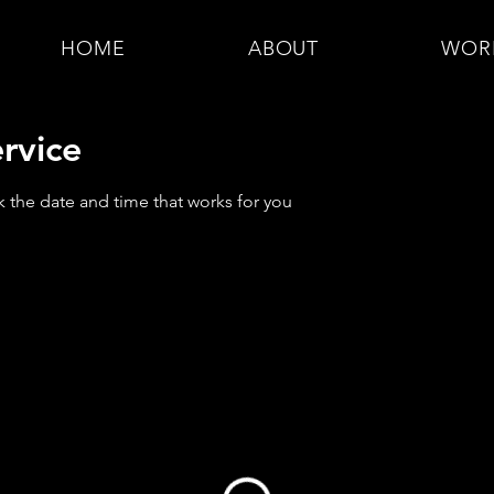
HOME
ABOUT
WOR
rvice
k the date and time that works for you