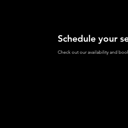
Schedule your se
Check out our availability and boo