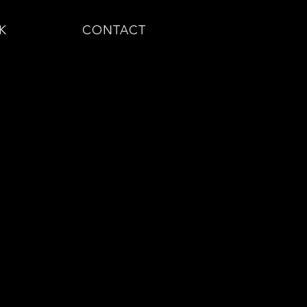
K
CONTACT